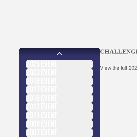
CHALLENG
2025
EVENT
View the full 202
2023
EVENT
2019
EVENT
2017
EVENT
2015
EVENT
2013
EVENT
2011
EVENT
2009
EVENT
2007
EVENT