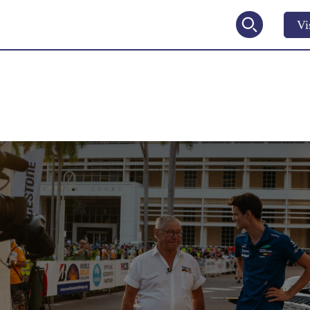
Vi
2027
V