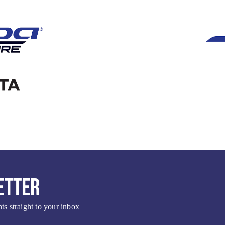
ETTER
s straight to your inbox