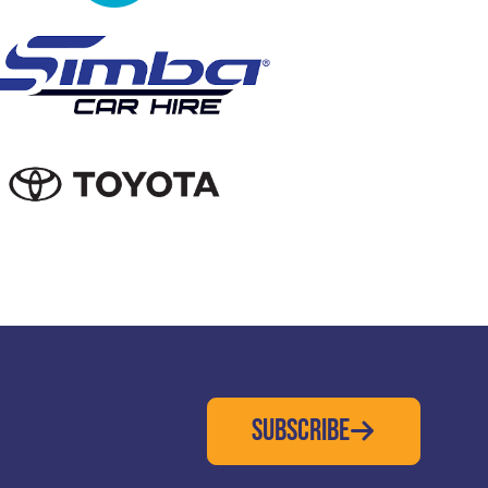
SUBSCRIBE