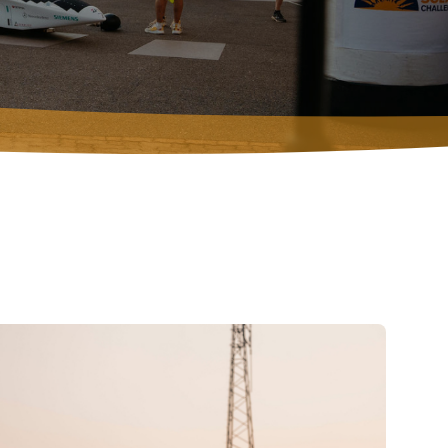
VOLUNTEERS