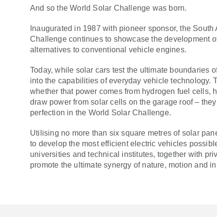
And so the World Solar Challenge was born.
Inaugurated in 1987 with pioneer sponsor, the South
Challenge continues to showcase the development o
alternatives to conventional vehicle engines.
Today, while solar cars test the ultimate boundaries of
into the capabilities of everyday vehicle technology. T
whether that power comes from hydrogen fuel cells, hy
draw power from solar cells on the garage roof – they 
perfection in the World Solar Challenge.
Utilising no more than six square metres of solar pan
to develop the most efficient electric vehicles possib
universities and technical institutes, together with 
promote the ultimate synergy of nature, motion and in