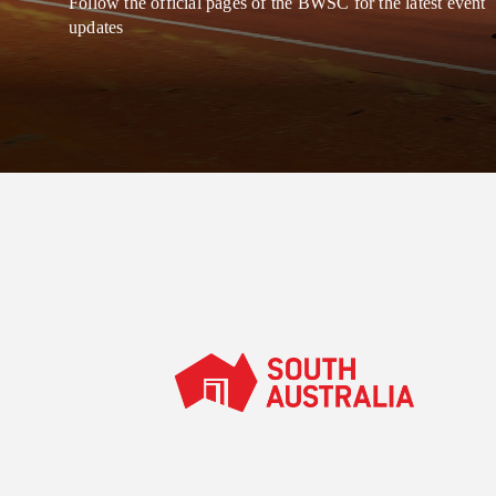
Follow the official pages of the BWSC for the latest event
updates