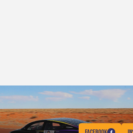
FACEBOOK
I