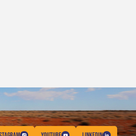
NSTAGRAM
YOUTUBE
LINKEDIN