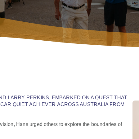
AND LARRY PERKINS, EMBARKED ON A QUEST THAT
 CAR QUIET ACHIEVER ACROSS AUSTRALIA FROM
vision, Hans urged others to explore the boundaries of