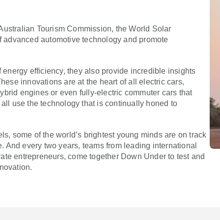
 Australian Tourism Commission, the World Solar
f advanced automotive technology and promote
 energy efficiency, they also provide incredible insights
hese innovations are at the heart of all electric cars,
brid engines or even fully-electric commuter cars that
all use the technology that is continually honed to
els, some of the world’s brightest young minds are on track
le. And every two years, teams from leading international
private entrepreneurs, come together Down Under to test and
novation.