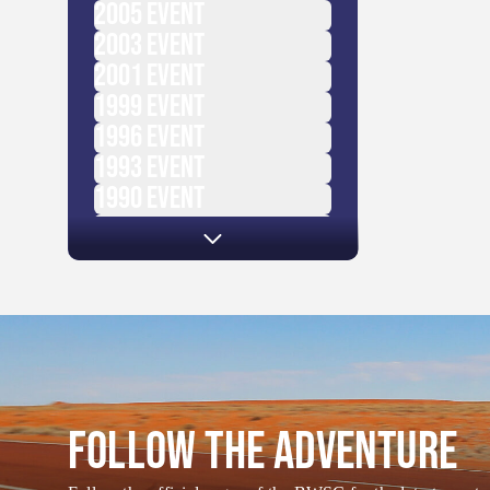
2005
EVENT
2003
EVENT
2001
EVENT
1999
EVENT
1996
EVENT
1993
EVENT
1990
EVENT
1987
EVENT
FOLLOW THE ADVENTURE