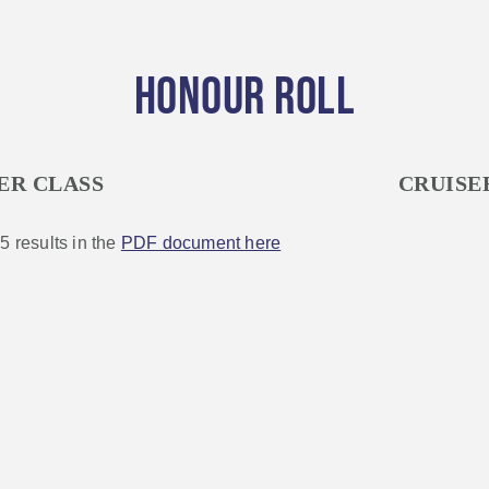
HONOUR ROLL
ER CLASS
CRUISE
5 results in the
PDF document here