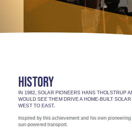
HISTORY
IN 1982, SOLAR PIONEERS HANS THOLSTRUP 
WOULD SEE THEM DRIVE A HOME-BUILT SOLAR
WEST TO EAST.
Inspired by this achievement and his own pioneering 
sun-powered transport.