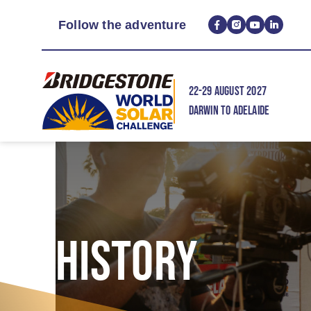
Follow the adventure
22-29 AUGUST 2027
DARWIN TO ADELAIDE
HISTORY