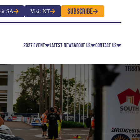
SUBSCRIBE
sit SA
Visit NT
2027 EVENT
LATEST NEWS
ABOUT US
CONTACT US
EVENT CLASSES
OVERVIEW
CONTACT
EVENT REGULATIONS
HISTORY
MEDIA
 EVENT APPLICATION FOR
ROUTE MAP
ENTRY
FACULTY MEMBERS
OLUNTEER REGISTRATION
OFFICIAL PARTNERS