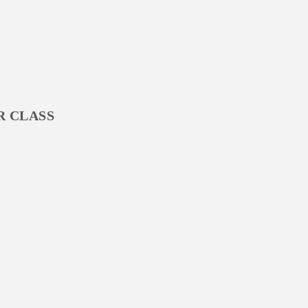
R CLASS