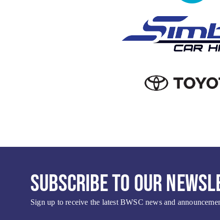
SUBSCRIBE TO OUR NEWSL
Sign up to receive the latest BWSC news and announcement