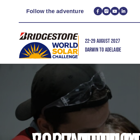
Follow the adventure
22-29 AUGUST 2027
DARWIN TO ADELAIDE