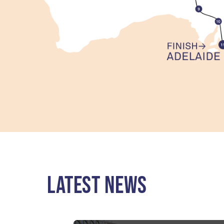
LATEST NEWS