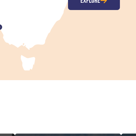
EXPLORE