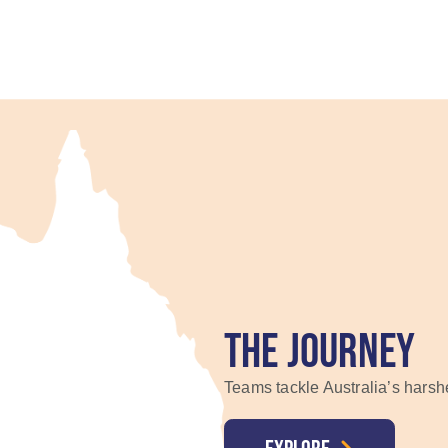
THE JOURNEY
Teams tackle Australia’s harsh