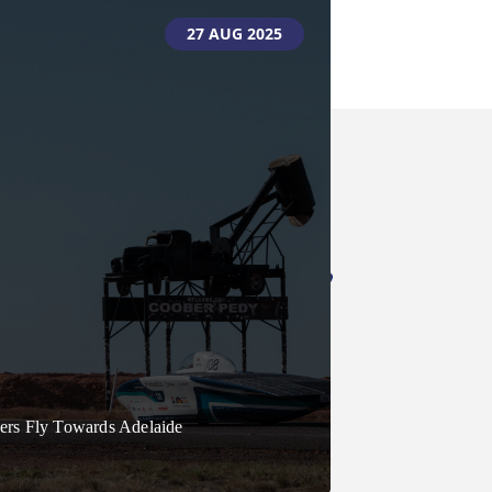
01 SEPT 2025
27 AUG 2025
bration And Awards To Mark
 Bridgestone World Solar
ers Fly Towards Adelaide
lenge