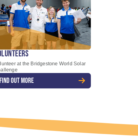
OLUNTEERS
lunteer at the Bridgestone World Solar
allenge
FIND OUT MORE