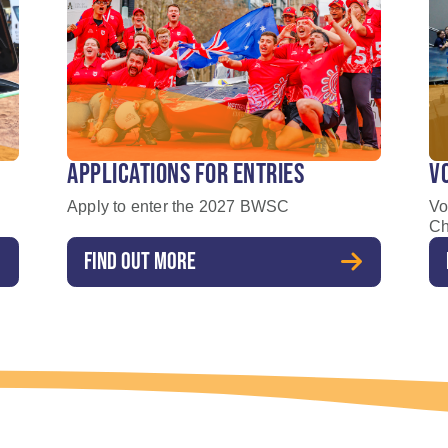
APPLICATIONS FOR ENTRIES
V
Apply to enter the 2027 BWSC
Vo
Ch
FIND OUT MORE