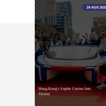
05 JUNE 202
29 AUG 202
Celebrating 40 Years – Don’t Miss
Hong Kong’s Sophie Cruises Into
Your Chance To Drive The Future!
Victory