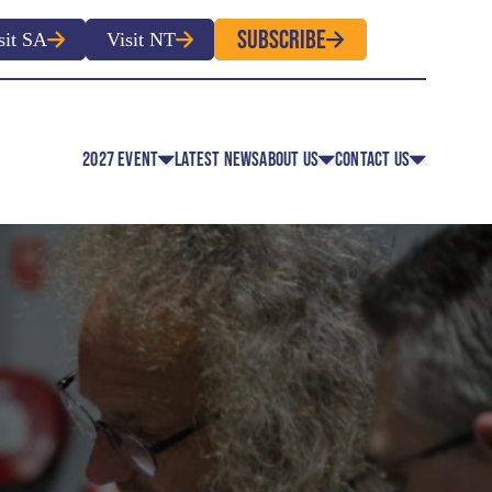
SUBSCRIBE
sit SA
Visit NT
2027 EVENT
LATEST NEWS
ABOUT US
CONTACT US
EVENT CLASSES
OVERVIEW
CONTACT
EVENT REGULATIONS
HISTORY
MEDIA
 EVENT APPLICATION FOR
ROUTE MAP
ENTRY
FACULTY MEMBERS
OLUNTEER REGISTRATION
OFFICIAL PARTNERS