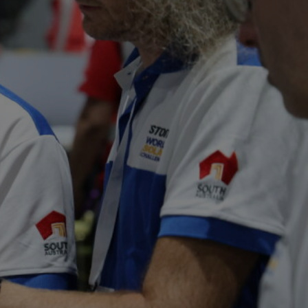
VOLUNTEERS