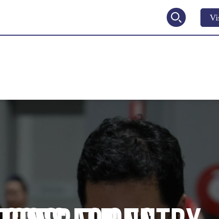
Vi
2027
V