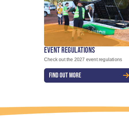
EVENT REGULATIONS
Check out the 2027 event regulations
FIND OUT MORE