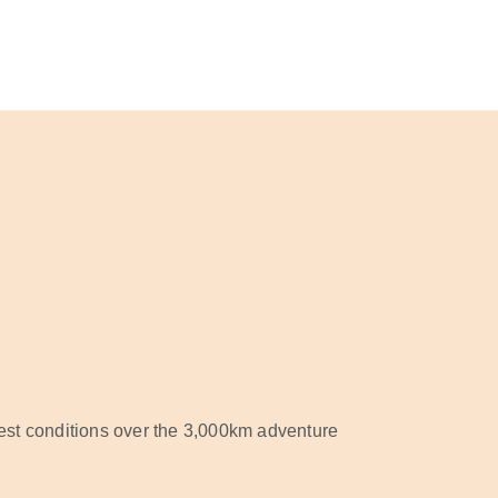
est conditions over the 3,000km adventure