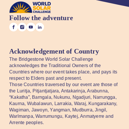
Follow the adventure
Acknowledgement of Country
The Bridgestone World Solar Challenge
acknowledges the Traditional Owners of the
Countries where our event takes place, and pays its
respect to Elders past and present.
Those Countries traversed by our event are those of
the Luritja, Pitjantjatjara, Antakarinja, Arabunna,
“Kakatha”, Barngala, Nukunu, Ngadjuri, Narrungga,
Kaurna, Wubalawun, Larrakia, Waraj, Kungarakany,
Wagiman, Jawoyn, Yangman, Mudburra, Jingil,
Warlmanpa, Warrumungu, Kaytej, Anmatyerre and
Arrente peoples.