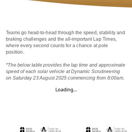
Teams go head-to-head through the speed, stability and
braking challenges and the all-important Lap Times,
where every second counts for a chance at pole
position.
*The below table provides the lap time and approximate
speed of each solar vehicle at Dynamic Scrutineering
on Saturday 23 August 2025 commencing from 8:00am.
Loading...