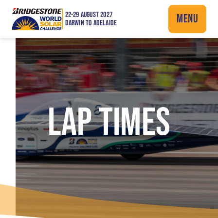
22-29 AUGUST 2027
MENU
DARWIN TO ADELAIDE
LAP TIMES