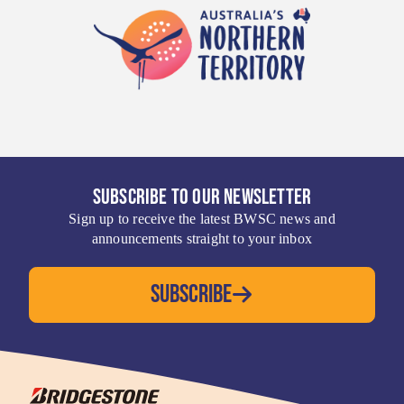
SUBSCRIBE TO OUR NEWSLETTER
Sign up to receive the latest BWSC news and
announcements straight to your inbox
SUBSCRIBE