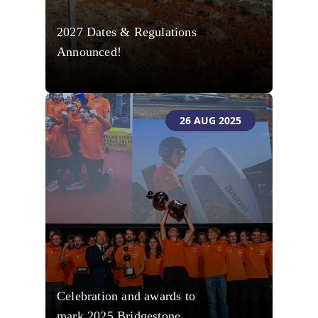
2027 Dates & Regulations
Announced!
26 AUG 2025
Celebration and awards to
mark 2025 Bridgestone