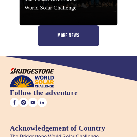
World Solar Challenge
MORE NEWS
Follow the adventure
Acknowledgement of Country
The Bridgestone World Solar Challenge