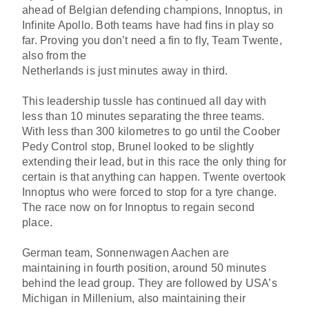
ahead of Belgian defending champions, Innoptus, in
Infinite Apollo. Both teams have had fins in play so
far. Proving you don’t need a fin to fly, Team Twente,
also from the
Netherlands is just minutes away in third.
This leadership tussle has continued all day with
less than 10 minutes separating the three teams.
With less than 300 kilometres to go until the Coober
Pedy Control stop, Brunel looked to be slightly
extending their lead, but in this race the only thing for
certain is that anything can happen. Twente overtook
Innoptus who were forced to stop for a tyre change.
The race now on for Innoptus to regain second
place.
German team, Sonnenwagen Aachen are
maintaining in fourth position, around 50 minutes
behind the lead group. They are followed by USA’s
Michigan in Millenium, also maintaining their