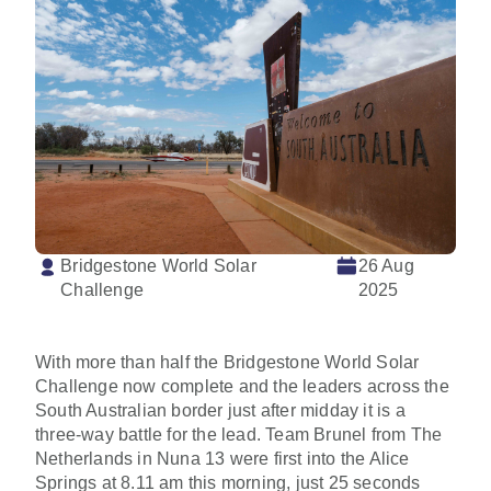
Bridgestone World Solar
26 Aug
Challenge
2025
With more than half the Bridgestone World Solar
Challenge now complete and the leaders across the
South Australian border just after midday it is a
three-way battle for the lead. Team Brunel from The
Netherlands in Nuna 13 were first into the Alice
Springs at 8.11 am this morning, just 25 seconds