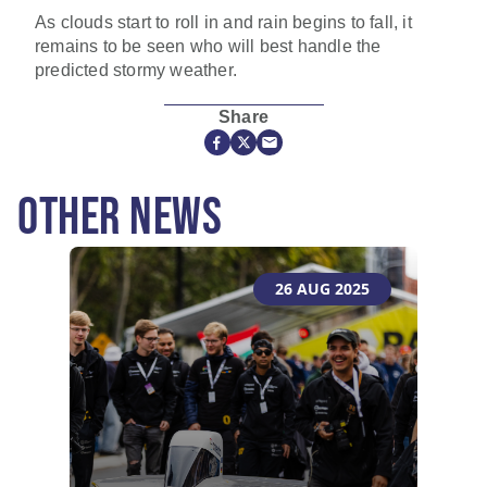
As clouds start to roll in and rain begins to fall, it
remains to be seen who will best handle the
predicted stormy weather.
Share
OTHER NEWS
26 AUG 2025