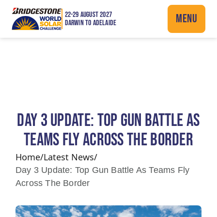
22-29 AUGUST 2027
MENU
DARWIN TO ADELAIDE
DAY 3 UPDATE: TOP GUN BATTLE AS
TEAMS FLY ACROSS THE BORDER
Home
/
Latest News
/
Day 3 Update: Top Gun Battle As Teams Fly
Across The Border