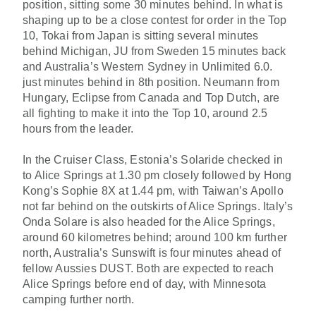
position, sitting some 30 minutes behind. In what is
shaping up to be a close contest for order in the Top
10, Tokai from Japan is sitting several minutes
behind Michigan, JU from Sweden 15 minutes back
and Australia’s Western Sydney in Unlimited 6.0.
just minutes behind in 8th position. Neumann from
Hungary, Eclipse from Canada and Top Dutch, are
all fighting to make it into the Top 10, around 2.5
hours from the leader.
In the Cruiser Class, Estonia’s Solaride checked in
to Alice Springs at 1.30 pm closely followed by Hong
Kong’s Sophie 8X at 1.44 pm, with Taiwan’s Apollo
not far behind on the outskirts of Alice Springs. Italy’s
Onda Solare is also headed for the Alice Springs,
around 60 kilometres behind; around 100 km further
north, Australia’s Sunswift is four minutes ahead of
fellow Aussies DUST. Both are expected to reach
Alice Springs before end of day, with Minnesota
camping further north.