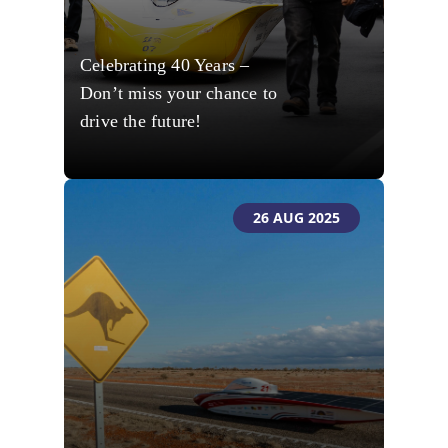
Celebrating 40 Years –
Don’t miss your chance to
drive the future!
26 AUG 2025