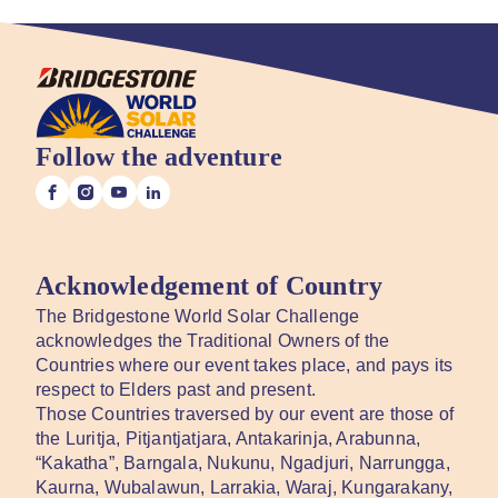
Follow the adventure
Acknowledgement of Country
The Bridgestone World Solar Challenge
acknowledges the Traditional Owners of the
Countries where our event takes place, and pays its
respect to Elders past and present.
Those Countries traversed by our event are those of
the Luritja, Pitjantjatjara, Antakarinja, Arabunna,
“Kakatha”, Barngala, Nukunu, Ngadjuri, Narrungga,
Kaurna, Wubalawun, Larrakia, Waraj, Kungarakany,