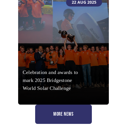
22 AUG 2025
Celebration and awards to
mark 2025 Bridgestone
World Solar Challenge
MORE NEWS