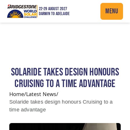
22-29 AUGUST 2027
MENU
DARWIN TO ADELAIDE
SOLARIDE TAKES DESIGN HONOURS
CRUISING TO A TIME ADVANTAGE
Home
/
Latest News
/
Solaride takes design honours Cruising to a
time advantage