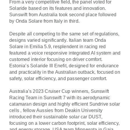
From a very competitive field, the panel voted for
Solaride based on its features and innovation.
Sunswift from Australia took second place followed
by Onda Solare from Italy in third.
Despite all competing to the same set of regulations,
designs varied significantly. Italian team Onda
Solare in Emilia 5.9, resplendent in racing red
featured a voice responsive integrated AI system and
customed interior focusing on driver comfort.
Estonia’s Solaride III Enefit, designed for endurance
and practicality in the Australian outback, focused on
safety, solar efficiency, and passenger comfort.
Australia’s 2023 Cruiser Cup winners, Sunswift
Racing Team in Sunswift 7 with its aerodynamic
catamaran design and highly efficient Sundrive solar
cells , fellow Aussies from Deakin University
introduced their sustainable solar car DUST,
focusing on a lower carbon footprint, solar efficiency,
and energy storage. USA team Minnesota in Gaia,