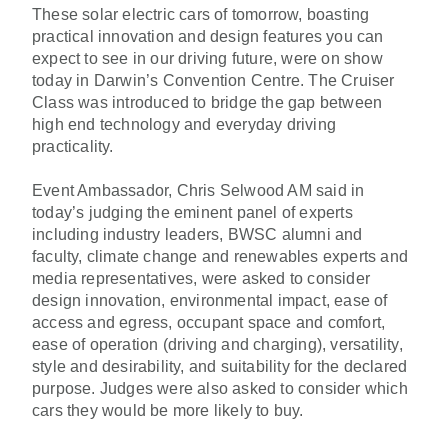
These solar electric cars of tomorrow, boasting
practical innovation and design features you can
expect to see in our driving future, were on show
today in Darwin’s Convention Centre. The Cruiser
Class was introduced to bridge the gap between
high end technology and everyday driving
practicality.
Event Ambassador, Chris Selwood AM said in
today’s judging the eminent panel of experts
including industry leaders, BWSC alumni and
faculty, climate change and renewables experts and
media representatives, were asked to consider
design innovation, environmental impact, ease of
access and egress, occupant space and comfort,
ease of operation (driving and charging), versatility,
style and desirability, and suitability for the declared
purpose. Judges were also asked to consider which
cars they would be more likely to buy.