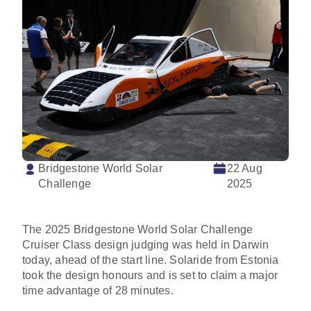
Bridgestone World Solar
22 Aug
Challenge
2025
The 2025 Bridgestone World Solar Challenge
Cruiser Class design judging was held in Darwin
today, ahead of the start line. Solaride from Estonia
took the design honours and is set to claim a major
time advantage of 28 minutes.