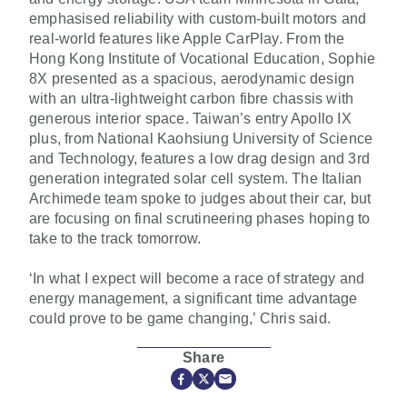
emphasised reliability with custom-built motors and
real-world features like Apple CarPlay. From the
Hong Kong Institute of Vocational Education, Sophie
8X presented as a spacious, aerodynamic design
with an ultra-lightweight carbon fibre chassis with
generous interior space. Taiwan’s entry Apollo IX
plus, from National Kaohsiung University of Science
and Technology, features a low drag design and 3rd
generation integrated solar cell system. The Italian
Archimede team spoke to judges about their car, but
are focusing on final scrutineering phases hoping to
take to the track tomorrow.
‘In what I expect will become a race of strategy and
energy management, a significant time advantage
could prove to be game changing,’ Chris said.
Share