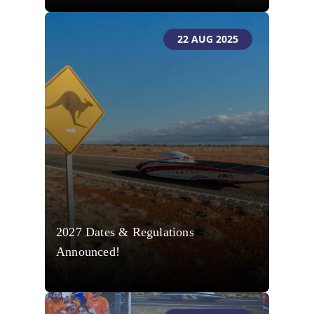
22 AUG 2025
2027 Dates & Regulations
Announced!