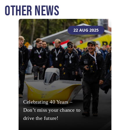
OTHER NEWS
22 AUG 2025
Celebrating 40 Years –
Don’t miss your chance to
drive the future!