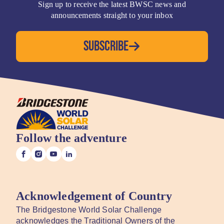
Sign up to receive the latest BWSC news and
announcements straight to your inbox
SUBSCRIBE
Follow the adventure
Acknowledgement of Country
The Bridgestone World Solar Challenge
acknowledges the Traditional Owners of the