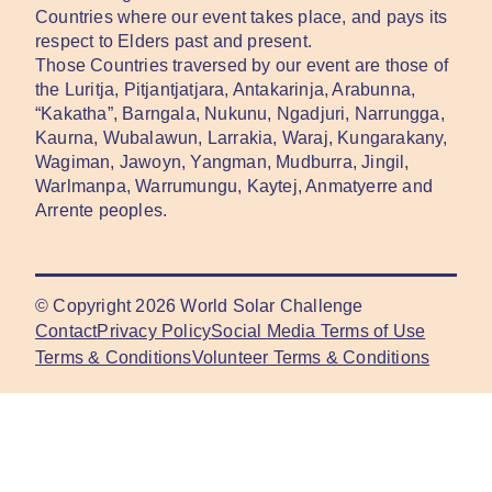
Countries where our event takes place, and pays its
respect to Elders past and present.
Those Countries traversed by our event are those of
the Luritja, Pitjantjatjara, Antakarinja, Arabunna,
“Kakatha”, Barngala, Nukunu, Ngadjuri, Narrungga,
Kaurna, Wubalawun, Larrakia, Waraj, Kungarakany,
Wagiman, Jawoyn, Yangman, Mudburra, Jingil,
Warlmanpa, Warrumungu, Kaytej, Anmatyerre and
Arrente peoples.
© Copyright
2026
World Solar Challenge
Contact
Privacy Policy
Social Media Terms of Use
Terms & Conditions
Volunteer Terms & Conditions