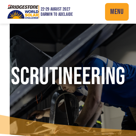
22-29 AUGUST 2027
MENU
DARWIN TO ADELAIDE
SCRUTINEERING