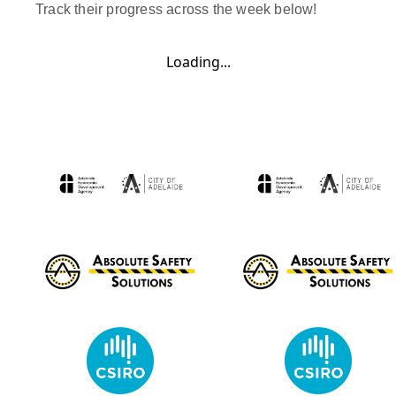
Track their progress across the week below!
Loading...