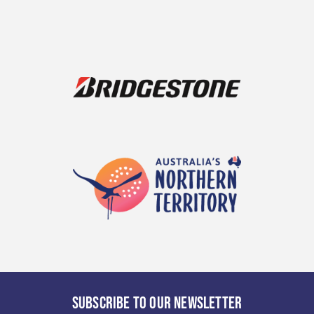
SUBSCRIBE TO OUR NEWSLETTER