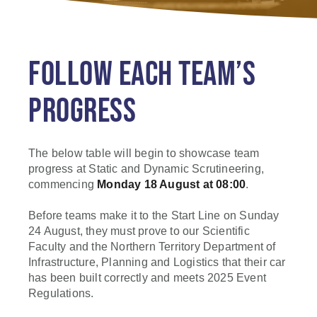
FOLLOW EACH TEAM’S
PROGRESS
The below table will begin to showcase team
progress at Static and Dynamic Scrutineering,
commencing
Monday 18 August at 08:00
.
Before teams make it to the Start Line on Sunday
24 August, they must prove to our Scientific
Faculty and the Northern Territory Department of
Infrastructure, Planning and Logistics that their car
has been built correctly and meets 2025 Event
Regulations.