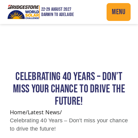
22-29 AUGUST 2027
MENU
DARWIN TO ADELAIDE
CELEBRATING 40 YEARS – DON’T
MISS YOUR CHANCE TO DRIVE THE
FUTURE!
Home
/
Latest News
/
Celebrating 40 Years – Don’t miss your chance
to drive the future!