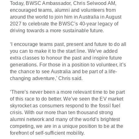
Today, BWSC Ambassador, Chris Selwood AM,
encouraged teams, alumni and volunteers from
around the world to join him in Australia in August
2027 to celebrate the BWSC’s 40-year legacy of
driving towards a more sustainable future
.
‘I encourage teams past, present and future to do all
you can to make it to the start line. We’ve added
extra classes to honour the past and inspire future
generations. For those in a position to volunteer, it’s
the chance to see Australia and be part of a life-
changing adventure,’ Chris said.
‘There’s never been a more relevant time to be part
of this race to do better. We’ve seen the EV market
skyrocket as consumers respond to the fossil fuel
crisis. With our more than ten thousand strong
alumni network and many of the world’s brightest
competing, we are in a unique position to be at the
forefront of self-sufficient mobility.