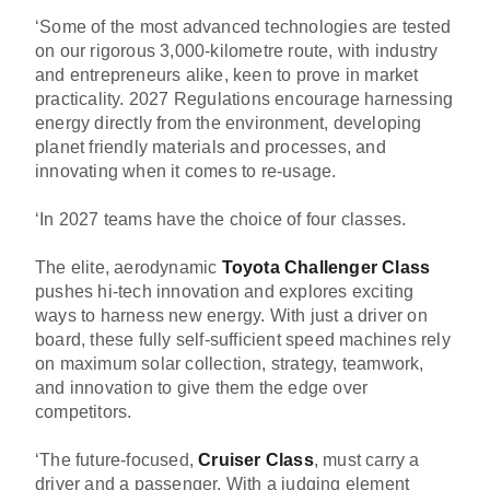
‘Some of the most advanced technologies are tested
on our rigorous 3,000-kilometre route, with industry
and entrepreneurs alike, keen to prove in market
practicality. 2027 Regulations encourage harnessing
energy directly from the environment, developing
planet friendly materials and processes, and
innovating when it comes to re-usage.
‘In 2027 teams have the choice of four classes.
The elite, aerodynamic
Toyota Challenger Class
pushes hi-tech innovation and explores exciting
ways to harness new energy. With just a driver on
board, these fully self-sufficient speed machines rely
on maximum solar collection, strategy, teamwork,
and innovation to give them the edge over
competitors.
‘The future-focused,
Cruiser Class
, must carry a
driver and a passenger. With a judging element