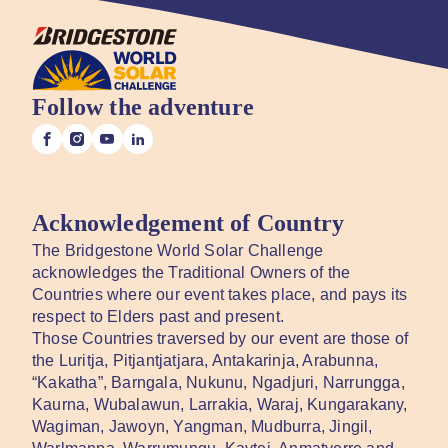
Follow the adventure
Acknowledgement of Country
The Bridgestone World Solar Challenge
acknowledges the Traditional Owners of the
Countries where our event takes place, and pays its
respect to Elders past and present.
Those Countries traversed by our event are those of
the Luritja, Pitjantjatjara, Antakarinja, Arabunna,
“Kakatha”, Barngala, Nukunu, Ngadjuri, Narrungga,
Kaurna, Wubalawun, Larrakia, Waraj, Kungarakany,
Wagiman, Jawoyn, Yangman, Mudburra, Jingil,