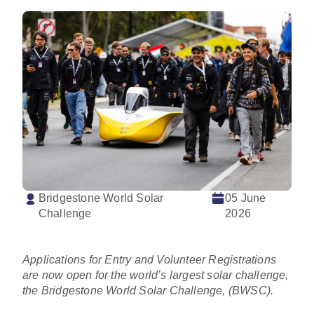
Bridgestone World Solar
05 June
Challenge
2026
Applications for Entry and Volunteer Registrations
are now open for the world’s largest solar challenge,
the Bridgestone World Solar Challenge, (BWSC).