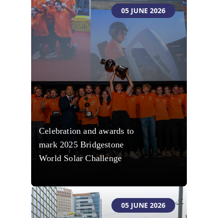
05 JUNE 2026
Celebration and awards to
mark 2025 Bridgestone
World Solar Challenge
05 JUNE 2026