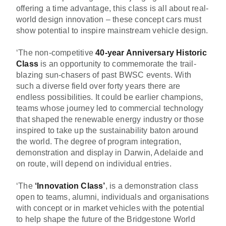
offering a time advantage, this class is all about real-
world design innovation – these concept cars must
show potential to inspire mainstream vehicle design.
‘The non-competitive
40-year Anniversary
Historic
Class
is an opportunity to commemorate the trail-
blazing sun-chasers of past BWSC events. With
such a diverse field over forty years there are
endless possibilities. It could be earlier champions,
teams whose journey led to commercial technology
that shaped the renewable energy industry or those
inspired to take up the sustainability baton around
the world. The degree of program integration,
demonstration and display in Darwin, Adelaide and
on route, will depend on individual entries.
‘The
‘Innovation Class’
, is a demonstration class
open to teams, alumni, individuals and organisations
with concept or in market vehicles with the potential
to help shape the future of the Bridgestone World