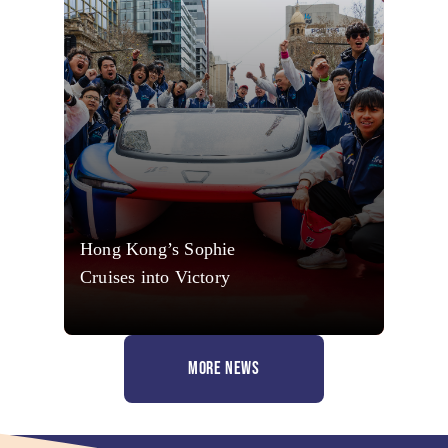
Hong Kong’s Sophie
Cruises into Victory
MORE NEWS