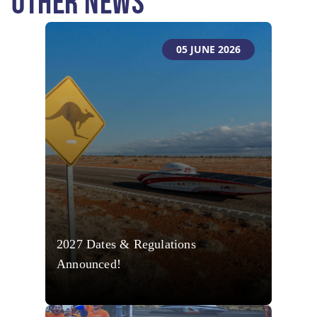
OTHER NEWS
05 JUNE 2026
2027 Dates & Regulations
Announced!