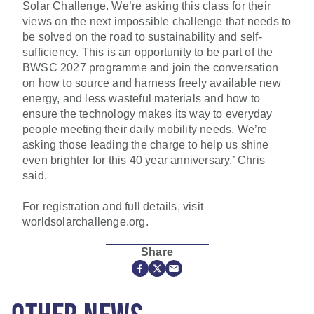
Solar Challenge. We’re asking this class for their
views on the next impossible challenge that needs to
be solved on the road to sustainability and self-
sufficiency. This is an opportunity to be part of the
BWSC 2027 programme and join the conversation
on how to source and harness freely available new
energy, and less wasteful materials and how to
ensure the technology makes its way to everyday
people meeting their daily mobility needs. We’re
asking those leading the charge to help us shine
even brighter for this 40 year anniversary,’ Chris
said.
For registration and full details, visit
worldsolarchallenge.org.
Share