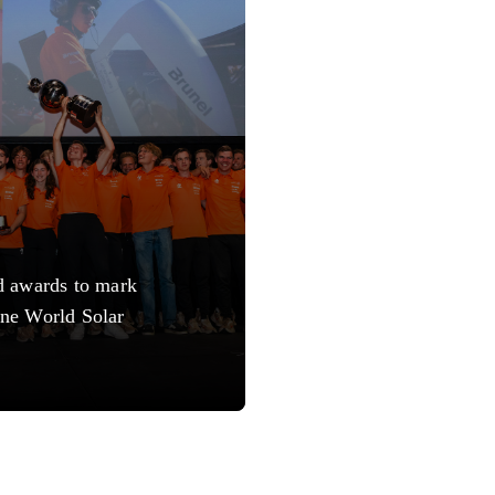
d awards to mark
ne World Solar