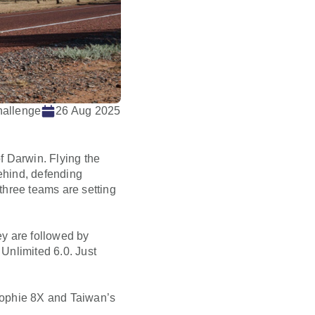
hallenge
26 Aug 2025
f Darwin. Flying the
behind, defending
 three teams are setting
y are followed by
Unlimited 6.0. Just
 Sophie 8X and Taiwan’s