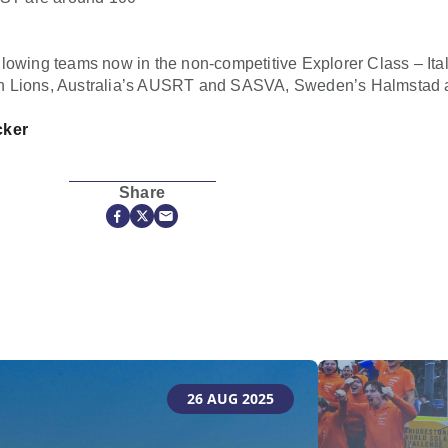
lowing teams now in the non-competitive Explorer Class – Ita
n Lions, Australia’s AUSRT and SASVA, Sweden’s Halmstad an
cker
Share
26 AUG 2025