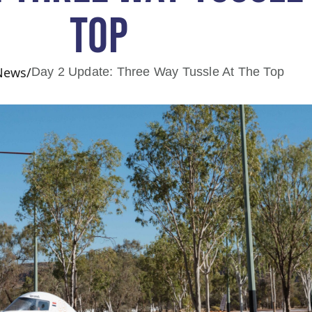
TOP
 News
/
Day 2 Update: Three Way Tussle At The Top