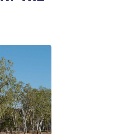
VOLUNTEERS