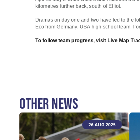
kilometres further back, south of Elliot.
Dramas on day one and two have led to the fol
Eco from Germany, USA high school team, Iro
To follow team progress, visit
Live Map Tra
OTHER NEWS
26 AUG 2025