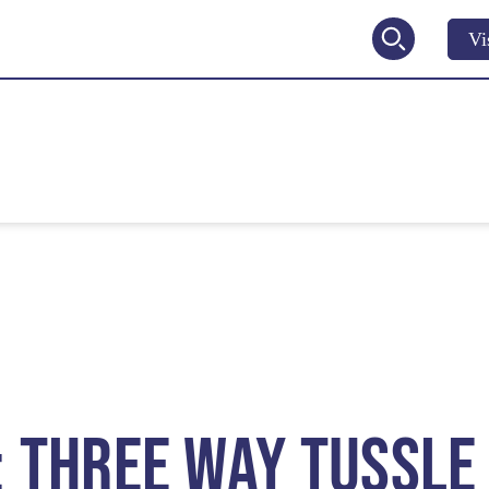
Vi
2027
V
: THREE WAY TUSSLE