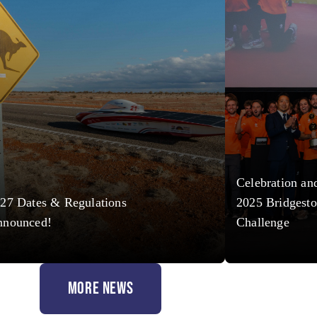
Celebration an
27 Dates & Regulations
2025 Bridgesto
nnounced!
Challenge
MORE NEWS