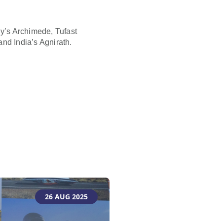
ly’s Archimede, Tufast
d India’s Agnirath.
26 AUG 2025