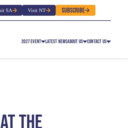
SUBSCRIBE
sit SA
Visit NT
2027 EVENT
LATEST NEWS
ABOUT US
CONTACT US
EVENT CLASSES
OVERVIEW
CONTACT
EVENT REGULATIONS
HISTORY
MEDIA
 EVENT APPLICATION FOR
ROUTE MAP
ENTRY
FACULTY MEMBERS
OLUNTEER REGISTRATION
 AT THE
OFFICIAL PARTNERS