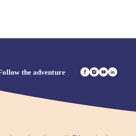
Follow the adventure