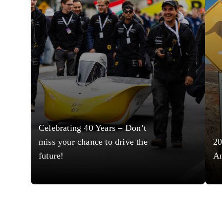
Celebrating 40 Years – Don’t
miss your chance to drive the
20
future!
A