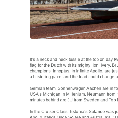
It’s a neck and neck tussle at the top on day 
flag for the Dutch with its mighty lion livery,
champions, Innoptus, in Infinite Apollo, are jus
a blistering pace, and the lead could change a
German team, Sonnenwagen Aachen are in fourt
USA’s Michigan in Millenium, Neumann from Hu
minutes behind are JU from Sweden and Top D
In the Cruiser Class, Estonia’s Solaride was 
Apollo. Italy’s Onda Solare and Australia’s 