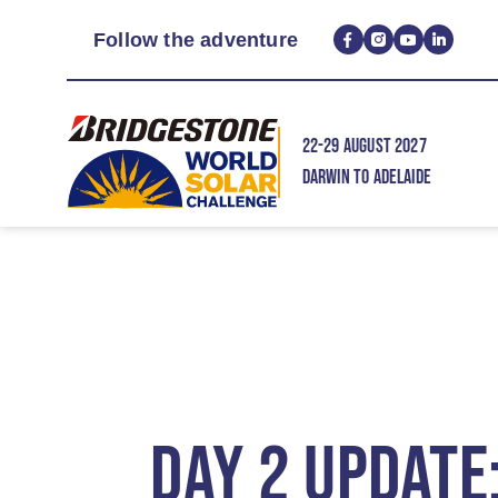
Follow the adventure
22-29 AUGUST 2027
DARWIN TO ADELAIDE
DAY 2 UPDATE