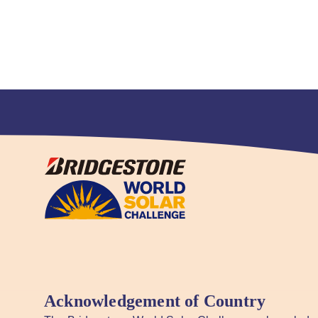
Acknowledgement of Country