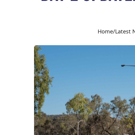
Home
/
Latest