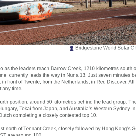
Bridgestone World Solar C
two as the leaders reach Barrow Creek, 1210 kilometres south o
 Brunel currently leads the way in Nuna 13. Just seven minutes 
t in front of Twente, from the Netherlands, in Red Discover. All
t any time.
h position, around 50 kilometres behind the lead group. The
ngary, Tokai from Japan, and Australia’s Western Sydney in 
utch completing a closely contested top 10.
just north of Tennant Creek, closely followed by Hong Kong’s
DUST are around 100