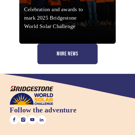
Celebration and awards to
mark 2025 Bridgestone
World Solar Challenge
MORE NEWS
Follow the adventure