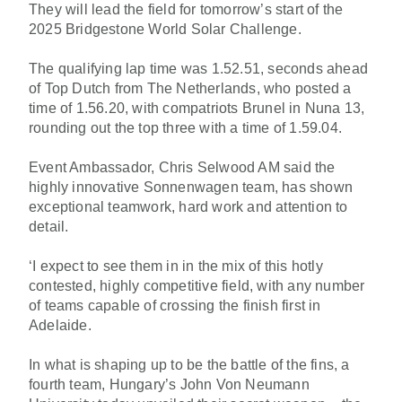
They will lead the field for tomorrow’s start of the
2025 Bridgestone World Solar Challenge.
The qualifying lap time was 1.52.51, seconds ahead
of Top Dutch from The Netherlands, who posted a
time of 1.56.20, with compatriots Brunel in Nuna 13,
rounding out the top three with a time of 1.59.04.
Event Ambassador, Chris Selwood AM said the
highly innovative Sonnenwagen team, has shown
exceptional teamwork, hard work and attention to
detail.
‘I expect to see them in in the mix of this hotly
contested, highly competitive field, with any number
of teams capable of crossing the finish first in
Adelaide.
In what is shaping up to be the battle of the fins, a
fourth team, Hungary’s John Von Neumann