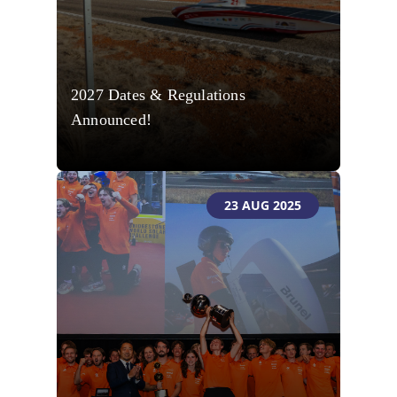
2027 Dates & Regulations
Announced!
23 AUG 2025