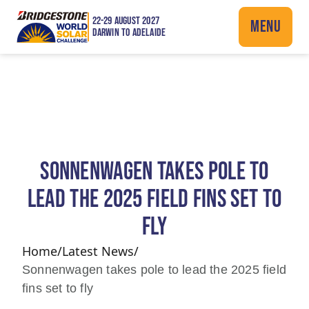
22-29 AUGUST 2027
MENU
DARWIN TO ADELAIDE
SONNENWAGEN TAKES POLE TO
LEAD THE 2025 FIELD FINS SET TO
FLY
Home
/
Latest News
/
Sonnenwagen takes pole to lead the 2025 field
fins set to fly