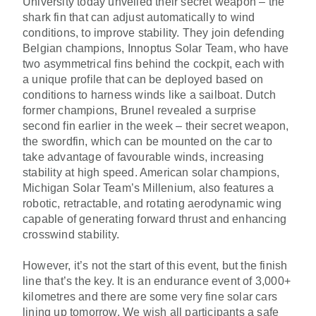
University today unveiled their secret weapon – the
shark fin that can adjust automatically to wind
conditions, to improve stability. They join defending
Belgian champions, Innoptus Solar Team, who have
two asymmetrical fins behind the cockpit, each with
a unique profile that can be deployed based on
conditions to harness winds like a sailboat. Dutch
former champions, Brunel revealed a surprise
second fin earlier in the week – their secret weapon,
the swordfin, which can be mounted on the car to
take advantage of favourable winds, increasing
stability at high speed. American solar champions,
Michigan Solar Team’s Millenium, also features a
robotic, retractable, and rotating aerodynamic wing
capable of generating forward thrust and enhancing
crosswind stability.
However, it’s not the start of this event, but the finish
line that’s the key. It is an endurance event of 3,000+
kilometres and there are some very fine solar cars
lining up tomorrow. We wish all participants a safe