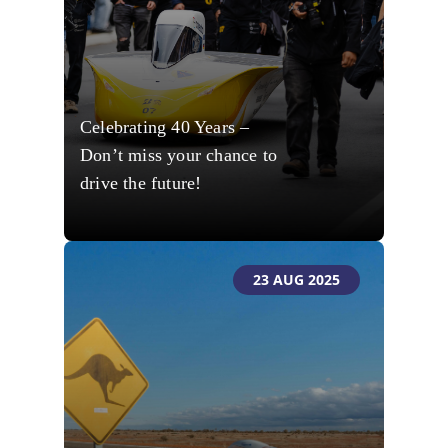
Celebrating 40 Years –
Don’t miss your chance to
drive the future!
23 AUG 2025