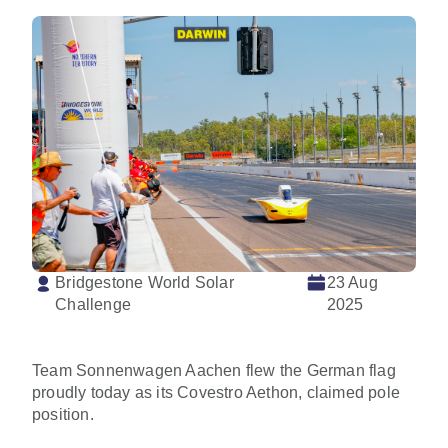
Bridgestone World Solar
23 Aug
Challenge
2025
Team Sonnenwagen Aachen flew the German flag
proudly today as its Covestro Aethon, claimed pole
position.