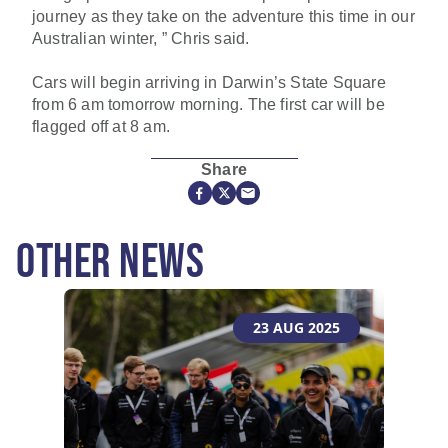
journey as they take on the adventure this time in our
Australian winter, ” Chris said.
Cars will begin arriving in Darwin’s State Square
from 6 am tomorrow morning. The first car will be
flagged off at 8 am.
Share
OTHER NEWS
23 AUG 2025