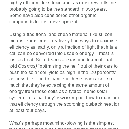
highly efficient, less toxic and, as one crew tells me,
probably going to be the standard in two years.
Some have also considered other organic
compounds for cell development.
Using a traditional and cheap material like silicon
means teams must creatively find ways to maximise
efficiency as, sadly, only a fraction of light that hits a
cell can be converted into usable energy – most is
lost as heat. Solar teams are (as one team official
told
Cosmos)
“optimising the hell” out of their cars to
push the solar cell yield as high in the ‘20 percents’
as possible. The brilliance of these teams isn’t so
much that they’re extracting the same amount of
energy from these cells as a typical home solar
system – it’s that they’re working out how to maintain
that efficiency through the scorching outback heat for
at least four days.
What’s perhaps most mind-blowing is the simplest