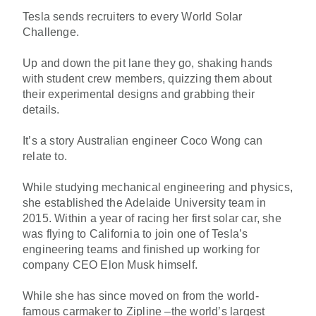
Tesla sends recruiters to every World Solar
Challenge.
Up and down the pit lane they go, shaking hands
with student crew members, quizzing them about
their experimental designs and grabbing their
details.
It’s a story Australian engineer Coco Wong can
relate to.
While studying mechanical engineering and physics,
she established the Adelaide University team in
2015. Within a year of racing her first solar car, she
was flying to California to join one of Tesla’s
engineering teams and finished up working for
company CEO Elon Musk himself.
While she has since moved on from the world-
famous carmaker to Zipline –the world’s largest