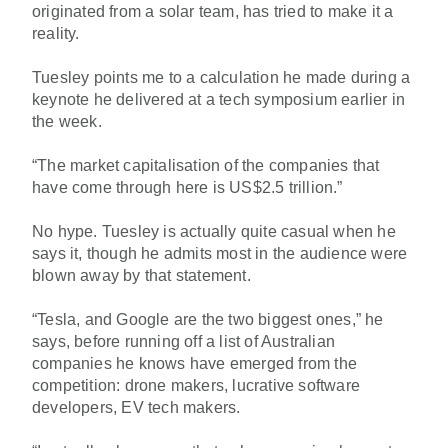
originated from a solar team, has tried to make it a
reality.
Tuesley points me to a calculation he made during a
keynote he delivered at a tech symposium earlier in
the week.
“The market capitalisation of the companies that
have come through here is US$2.5 trillion.”
No hype. Tuesley is actually quite casual when he
says it, though he admits most in the audience were
blown away by that statement.
“Tesla, and Google are the two biggest ones,” he
says, before running off a list of Australian
companies he knows have emerged from the
competition: drone makers, lucrative software
developers, EV tech makers.