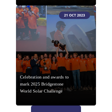
21 OCT 2023
Celebration and awards to
mark 2025 Bridgestone
World Solar Challenge