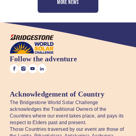
MORE NEWS
Follow the adventure
Acknowledgement of Country
The Bridgestone World Solar Challenge
acknowledges the Traditional Owners of the
Countries where our event takes place, and pays its
respect to Elders past and present.
Those Countries traversed by our event are those of
the Luritja, Pitjantjatjara, Antakarinja, Arabunna,