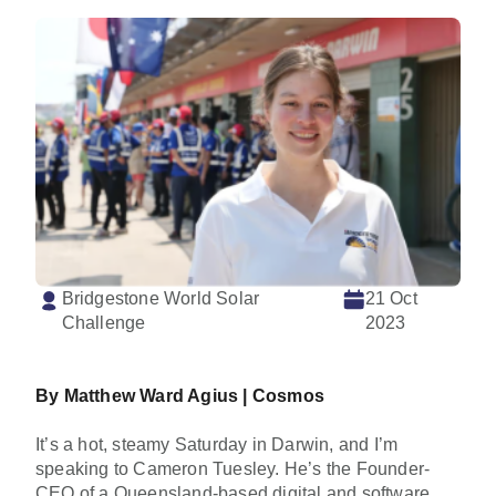
Bridgestone World Solar
21 Oct
Challenge
2023
By Matthew Ward Agius |
Cosmos
It’s a hot, steamy Saturday in Darwin, and I’m
speaking to Cameron Tuesley. He’s the Founder-
CEO of a Queensland-based digital and software