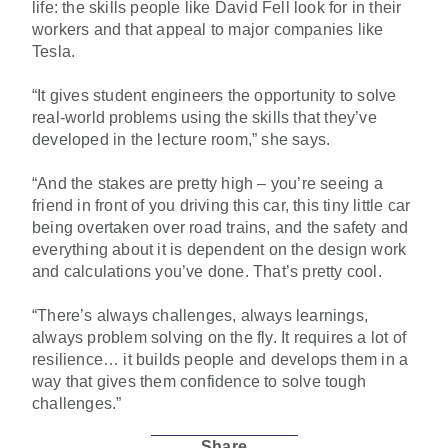
life: the skills people like David Fell look for in their
workers and that appeal to major companies like
Tesla.
“It gives student engineers the opportunity to solve
real-world problems using the skills that they’ve
developed in the lecture room,” she says.
“And the stakes are pretty high – you’re seeing a
friend in front of you driving this car, this tiny little car
being overtaken over road trains, and the safety and
everything about it is dependent on the design work
and calculations you’ve done. That’s pretty cool.
“There’s always challenges, always learnings,
always problem solving on the fly. It requires a lot of
resilience… it builds people and develops them in a
way that gives them confidence to solve tough
challenges.”
Share