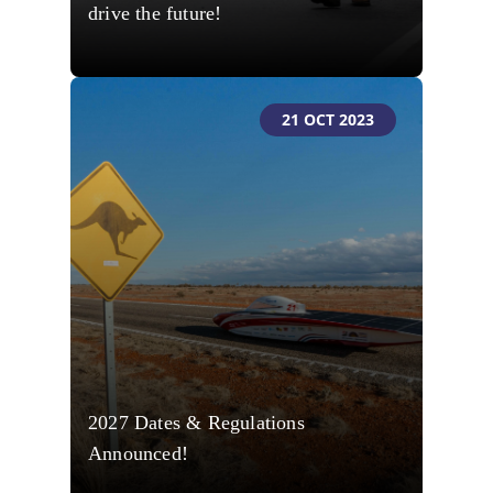
drive the future!
21 OCT 2023
2027 Dates & Regulations
Announced!