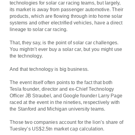
technologies for solar car racing teams, but largely,
its market is away from passenger automotive. Their
products, which are flowing through into home solar
systems and other electrified vehicles, have a direct
lineage to solar car racing.
That, they say, is the point of solar car challenges.
You mightn’t ever buy a solar car, but you might use
the technology.
And that technology is big business.
The event itself often points to the fact that both
Tesla founder, director and ex-Chief Technology
Officer JB Straubel, and Google founder Larry Page
raced at the event in the nineties, respectively with
the Stanford and Michigan university teams.
Those two companies account for the lion’s share of
Tuesley’s US$2.5tn market cap calculation.