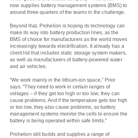
now supplies battery management systems (BMS) to
around three-quarters of the teams in the challenge.
Beyond that, Prohelion is hoping its technology can
make its way into battery production lines, as the
BMS of choice for manufacturers as the world moves
increasingly towards electrification. It already has a
client list that includes static storage system makers,
as well as manufacturers of battery-powered water
and air vehicles.
“We work mainly in the lithium-ion space,” Prior
says. “They need to work in certain ranges of
voltages – if they get too high or too low, they can
cause problems. And if the temperature gets too high
or too low, they also cause problems, so battery
management systems monitor the cells to ensure the
battery is being operated within safe limits.”
Prohelion still builds and supplies a range of