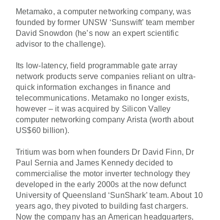
Metamako, a computer networking company, was
founded by former UNSW ‘Sunswift’ team member
David Snowdon (he’s now an expert scientific
advisor to the challenge).
Its low-latency, field programmable gate array
network products serve companies reliant on ultra-
quick information exchanges in finance and
telecommunications. Metamako no longer exists,
however – it was acquired by Silicon Valley
computer networking company Arista (worth about
US$60 billion).
Tritium was born when founders Dr David Finn, Dr
Paul Sernia and James Kennedy decided to
commercialise the motor inverter technology they
developed in the early 2000s at the now defunct
University of Queensland ‘SunShark’ team. About 10
years ago, they pivoted to building fast chargers.
Now the company has an American headquarters,