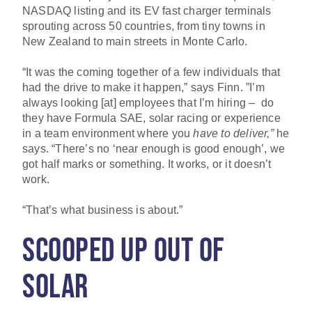
NASDAQ listing and its EV fast charger terminals
sprouting across 50 countries, from tiny towns in
New Zealand to main streets in Monte Carlo.
“It was the coming together of a few individuals that
had the drive to make it happen,” says Finn. ”I’m
always looking [at] employees that I’m hiring – do
they have Formula SAE, solar racing or experience
in a team environment where you
have
to deliver,”
he
says. “There’s no ‘near enough is good enough’, we
got half marks or something. It works, or it doesn’t
work.
“That’s what business is about.”
SCOOPED UP OUT OF
SOLAR