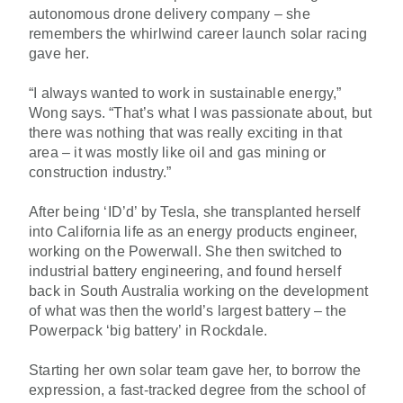
autonomous drone delivery company – she
remembers the whirlwind career launch solar racing
gave her.
“I always wanted to work in sustainable energy,”
Wong says. “That’s what I was passionate about, but
there was nothing that was really exciting in that
area – it was mostly like oil and gas mining or
construction industry.”
After being ‘ID’d’ by Tesla, she transplanted herself
into California life as an energy products engineer,
working on the Powerwall. She then switched to
industrial battery engineering, and found herself
back in South Australia working on the development
of what was then the world’s largest battery – the
Powerpack ‘big battery’ in Rockdale.
Starting her own solar team gave her, to borrow the
expression, a fast-tracked degree from the school of