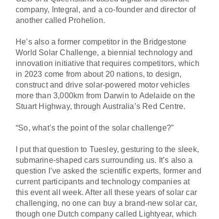
company, Integral, and a co-founder and director of
another called Prohelion.
He’s also a former competitor in the
Bridgestone
World Solar Challenge
, a biennial technology and
innovation initiative that requires competitors, which
in 2023 come from about 20 nations, to design,
construct and drive solar-powered motor vehicles
more than 3,000km from Darwin to Adelaide on the
Stuart Highway, through Australia’s Red Centre.
“So, what’s the point of the solar challenge?”
I put that question to Tuesley, gesturing to the sleek,
submarine-shaped cars surrounding us. It’s also a
question I’ve asked the scientific experts, former and
current participants and technology companies at
this event all week. After all these years of solar car
challenging, no one can buy a brand-new solar car,
though one Dutch company called Lightyear, which