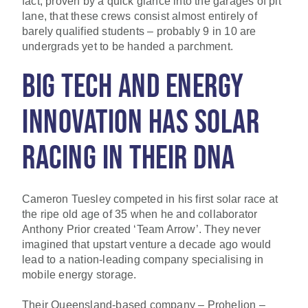
fact, proven by a quick glance into the garages of pit
lane, that these crews consist almost entirely of
barely qualified students – probably 9 in 10 are
undergrads yet to be handed a parchment.
BIG TECH AND ENERGY
INNOVATION HAS SOLAR
RACING IN THEIR DNA
Cameron Tuesley competed in his first solar race at
the ripe old age of 35 when he and collaborator
Anthony Prior created ‘Team Arrow’. They never
imagined that upstart venture a decade ago would
lead to a nation-leading company specialising in
mobile energy storage.
Their Queensland-based company – Prohelion –