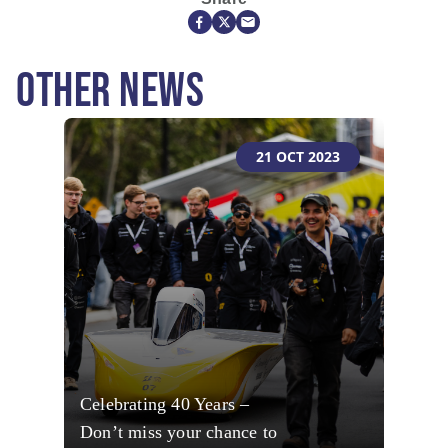
OTHER NEWS
21 OCT 2023
Celebrating 40 Years –
Don’t miss your chance to