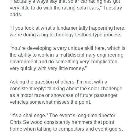
“I actually always say that solar car racing has got
very little to do with the racing solar cars,” Tuesday
adds.
“If you look at what’s fundamentally happening here,
we’re doing a big technology testbed-type process.
“You’re developing a very unique skill here, which is
the ability to work in a multidisciplinary engineering
environment and do something very complicated
very quickly with very little money.”
Asking the question of others, I’m met with a
consistent reply: thinking about the solar challenge
as a motor race or showcase of future passenger
vehicles somewhat misses the point.
“It’s a challenge.” The event’s long-time director
Chris Selwood consistently hammers that point
home when talking to competitors and event-goers.