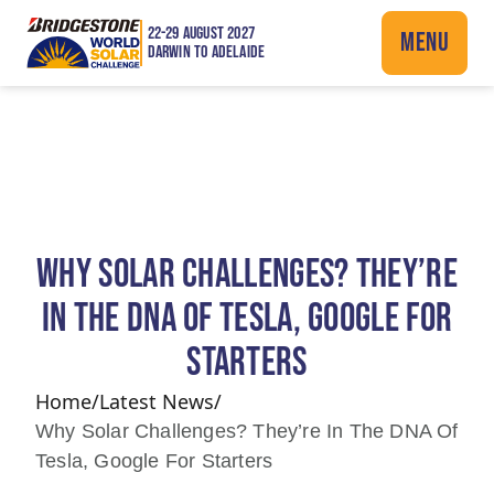
22-29 AUGUST 2027
MENU
DARWIN TO ADELAIDE
WHY SOLAR CHALLENGES? THEY’RE
IN THE DNA OF TESLA, GOOGLE FOR
STARTERS
Home
/
Latest News
/
Why Solar Challenges? They’re In The DNA Of
Tesla, Google For Starters