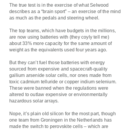
The true test is in the exercise of what Selwood
describes as a “brain sport” – an exercise of the mind
as much as the pedals and steering wheel.
The top teams, which have budgets in the millions,
are now using batteries with (they coyly tell me)
about 33% more capacity for the same amount of
weight as the equivalents used four years ago.
But they can’t fuel those batteries with energy
sourced from expensive and spacecraft-quality
gallium arsenide solar cells, nor ones made from
toxic cadmium telluride or copper indium selenium.
These were banned when the regulations were
altered to outlaw expensive or environmentally
hazardous solar arrays.
Nope, it’s plain old silicon for the most part, though
one team from Groningen in the Netherlands has
made the switch to perovskite cells – which are